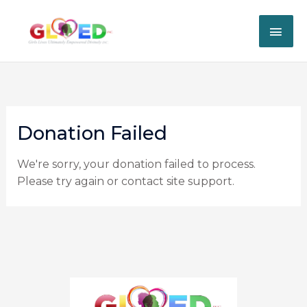
Skip
MAI
to
content
ME
Donation Failed
We're sorry, your donation failed to process.
Please try again or contact site support.