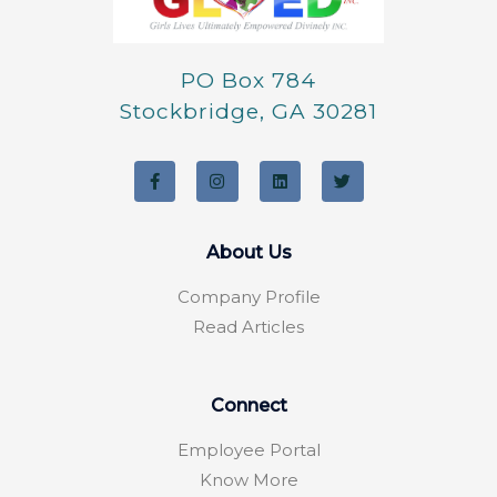
PO Box 784
Stockbridge, GA 30281
F
I
L
T
a
n
i
w
c
s
n
i
e
t
k
t
b
a
e
t
o
g
d
e
About Us
o
r
i
r
k
a
n
-
m
Company Profile
f
Read Articles
Connect
Employee Portal
Know More